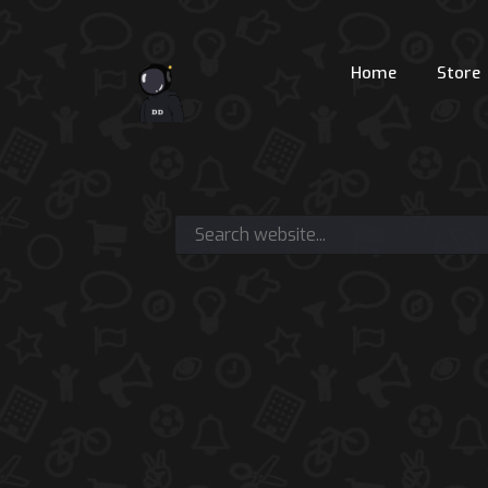
Home
Store