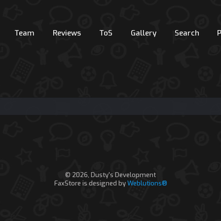
Team
Reviews
ToS
Gallery
Search
© 2026, Dusty's Development
FaxStore is designed by
Weblutions®