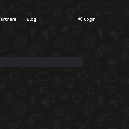
Partners
Blog
Login