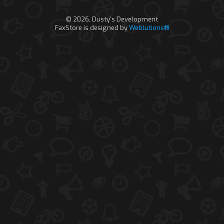
© 2026, Dusty's Development
FaxStore is designed by
Weblutions®