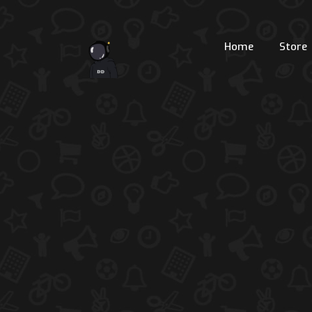
Home
Store