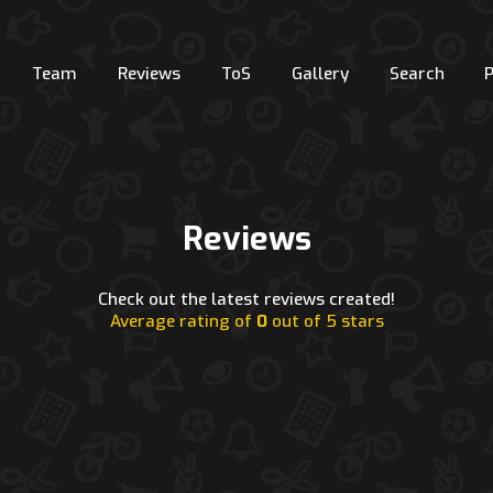
Team
Reviews
ToS
Gallery
Search
Reviews
Check out the latest reviews created!
Average rating of
0
out of 5 stars