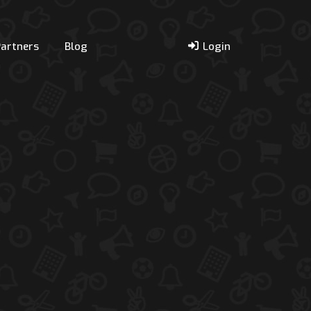
Partners
Blog
Login