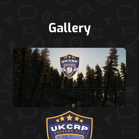
Gallery