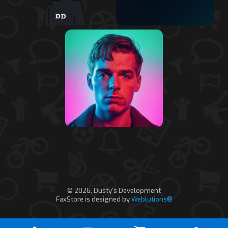
© 2026, Dusty's Development
FaxStore is designed by
Weblutions®