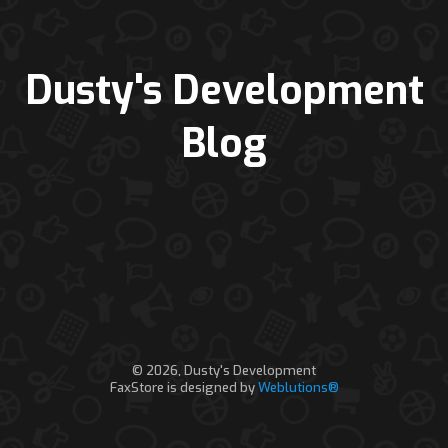
Dusty's Development
Blog
© 2026, Dusty's Development
FaxStore is designed by
Weblutions®