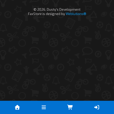
© 2026, Dusty's Development
FaxStore is designed by
Weblutions®